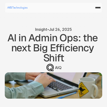
Insight
Jul 26, 2025
AI in Admin Ops: the 
next Big Efficiency 
Shift
AIQ