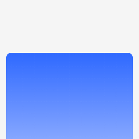
Let AI handle the busywork
From document automation to decision 
intelligence, AIQ’s systems reduce repetitive 
tasks and power faster, smarter operations 
across your organization.